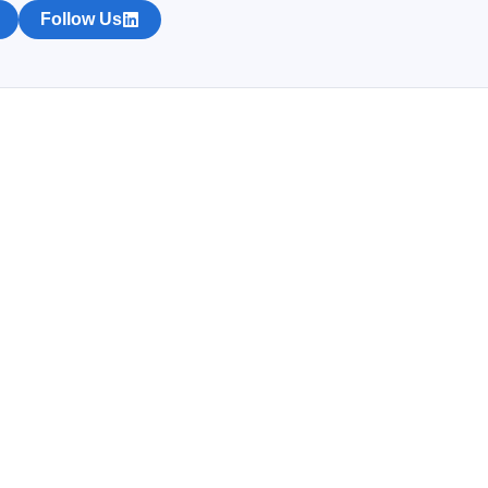
Follow Us