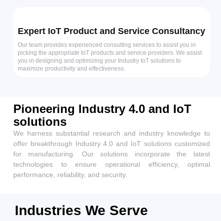
Expert IoT Product and Service Consultancy
Our team provides experienced consulting services to assist you in
picking the appropriate IoT products and service providers. We assist
you in designing and optimizing your Industry IoT solutions to
maximize productivity and effectiveness.
Pioneering Industry 4.0 and IoT
solutions
We harness substantial research and industry knowledge to
offer breakthrough Industry 4.0 and IoT solutions customized
for manufacturing. Our solutions incorporate the latest
technologies to ensure operational efficiency, optimal
performance, reliability, and security.
Industries We Serve