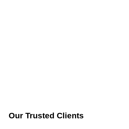
Our Trusted Clients