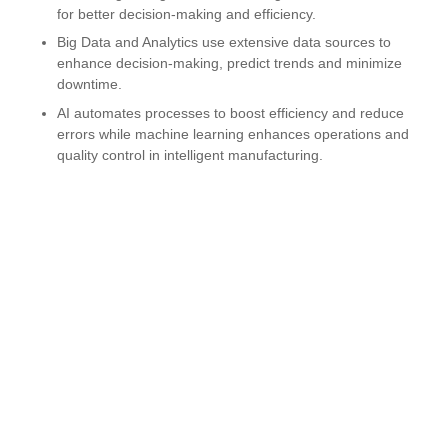
for better decision-making and efficiency.
Big Data and Analytics use extensive data sources to
enhance decision-making, predict trends and minimize
downtime.
AI automates processes to boost efficiency and reduce
errors while machine learning enhances operations and
quality control in intelligent manufacturing.
Real-time Remote Monitoring with smart sensors collects
real-time data, offering customized alerts, data
visualization, and reports to improve productivity and
control.
Frequently asked question
Get in touch with us today
Suite 312 400, E Red Bridge Road, Kansas City,
Missouri, 64131