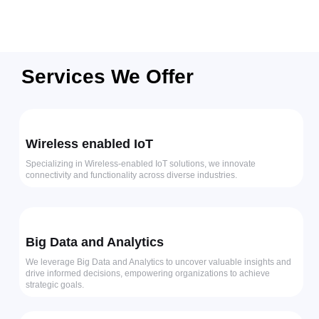
Services We Offer
Wireless enabled IoT
Specializing in Wireless-enabled IoT solutions, we innovate
connectivity and functionality across diverse industries.
Big Data and Analytics
We leverage Big Data and Analytics to uncover valuable insights and
drive informed decisions, empowering organizations to achieve
strategic goals.