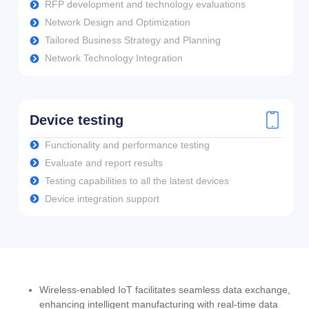
RFP development and technology evaluations
Network Design and Optimization
Tailored Business Strategy and Planning
Network Technology Integration
Device testing
Functionality and performance testing
Evaluate and report results
Testing capabilities to all the latest devices
Device integration support
Wireless-enabled IoT facilitates seamless data exchange,
enhancing intelligent manufacturing with real-time data