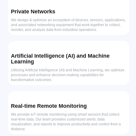
Private Networks
We design & optimize an ecosystem of devices, sensors, applications,
and associated networking equipment that work together to collect,
monitor, and analyze data from industrial operations.
Artificial Intelligence (AI) and Machine
Learning
Utilizing Artificial Intelligence (AI) and Machine Learning, we optimize
processes and enhance decision-making capabilities for
transformative outcomes
Real-time Remote Monitoring
We provide IoT remote monitoring using smart sensors that collect
real-time data. Our team provides customized alerts, data
visualization, and reports to improve productivity and control from a
distance.