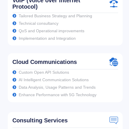
VoIP (Voice over Internet
Protocol)
Tailored Business Strategy and Planning
Technical consultancy
QoS and Operational improvements
Implementation and Integration
Cloud Communications
Custom Open API Solutions
AI Intelligent Communication Solutions
Data Analysis, Usage Patterns and Trends
Enhance Performance with 5G Technology
Consulting Services