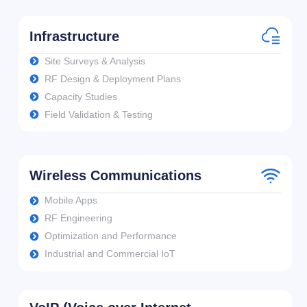
Infrastructure
Site Surveys & Analysis
RF Design & Deployment Plans
Capacity Studies
Field Validation & Testing
Wireless Communications
Mobile Apps
RF Engineering
Optimization and Performance
Industrial and Commercial IoT