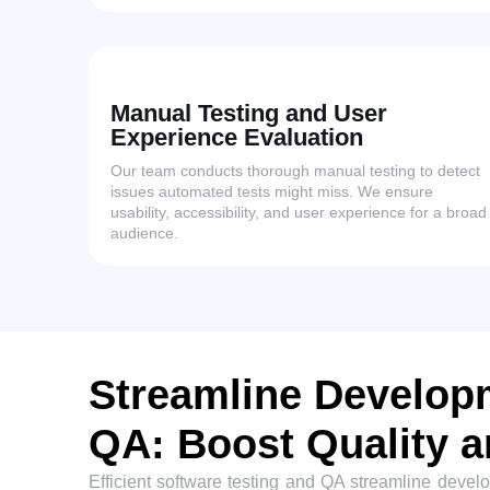
Manual Testing and User
Experience Evaluation
Our team conducts thorough manual testing to detect
issues automated tests might miss. We ensure
usability, accessibility, and user experience for a broad
audience.
Streamline Developm
QA: Boost Quality 
Efficient software testing and QA streamline devel