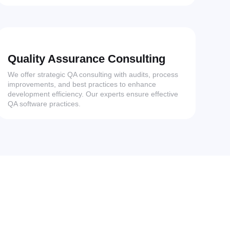
Quality Assurance Consulting
We offer strategic QA consulting with audits, process
improvements, and best practices to enhance
development efficiency. Our experts ensure effective
QA software practices.