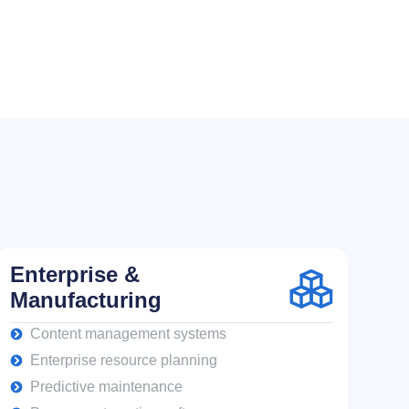
Enterprise &
Manufacturing
Content management systems
Enterprise resource planning
Predictive maintenance