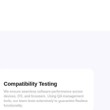
Compatibility Testing
We ensure seamless software performance across
devices, OS, and browsers. Using QA management
tools, our team tests extensively to guarantee flawless
functionality.