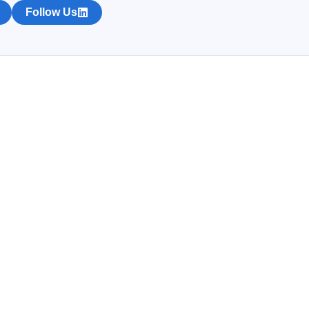
Follow Us