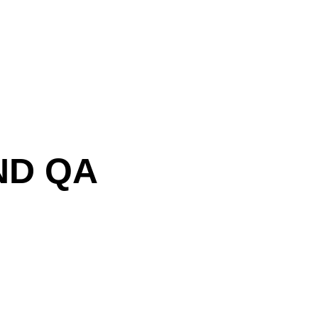
ND QA