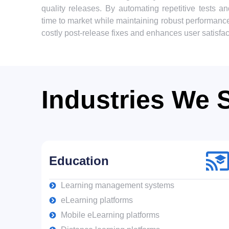
quality releases. By automating repetitive tests 
time to market while maintaining robust performanc
costly post-release fixes and enhances user satisfact
Industries We 
Education
Learning management systems
eLearning platforms
Mobile eLearning platforms