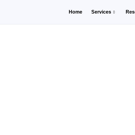
Home
Services
Res