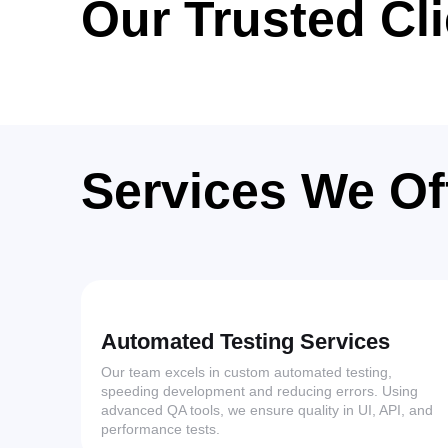
Our Trusted Cl
Services We Of
Automated Testing Services
Our team excels in custom automated testing,
speeding development and reducing errors. Using
advanced QA tools, we ensure quality in UI, API, and
performance tests.