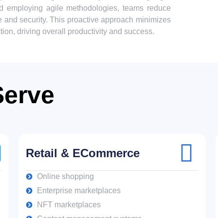
and employing agile methodologies, teams reduce
e and security. This proactive approach minimizes
ion, driving overall productivity and success.
Serve
Retail & ECommerce
Online shopping
Enterprise marketplaces
NFT marketplaces