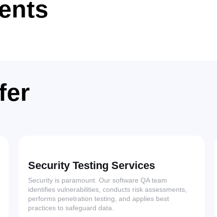
ients
fer
Security Testing Services
Security is paramount. Our software QA team
identifies vulnerabilities, conducts risk assessments,
performs penetration testing, and applies best
practices to safeguard data.