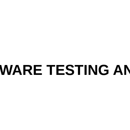
WARE TESTING A