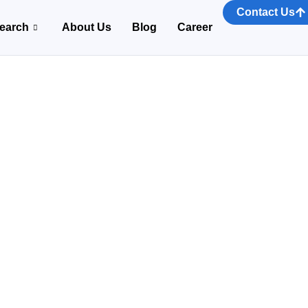
Contact Us
earch
About Us
Blog
Career