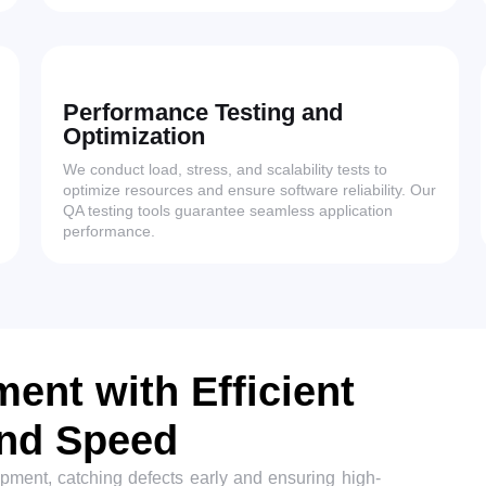
Performance Testing and
Optimization
We conduct load, stress, and scalability tests to
optimize resources and ensure software reliability. Our
QA testing tools guarantee seamless application
performance.
ent with Efficient
and Speed
opment, catching defects early and ensuring high-